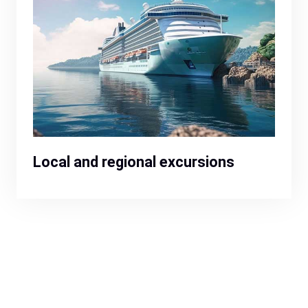
Local and regional excursions