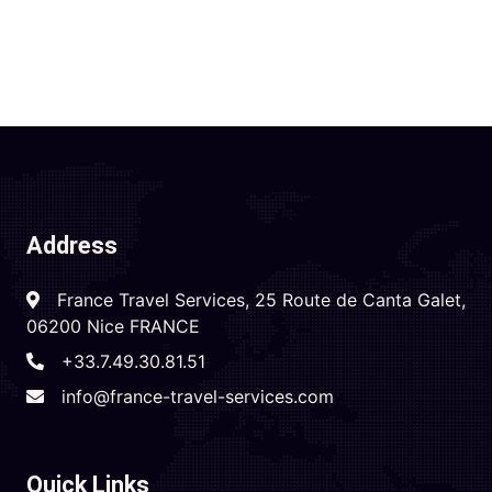
Address
France Travel Services, 25 Route de Canta Galet,
06200 Nice FRANCE
+33.7.49.30.81.51
info@france-travel-services.com
Quick Links