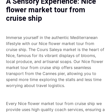
A Sensory Experience: Nice
flower market tour from
cruise ship
Immerse yourself in the authentic Mediterranean
lifestyle with our Nice flower market tour from
cruise ship. The Cours Saleya market is the heart of
Nice, famous for its vibrant displays of blooms,
local produce, and artisanal soaps. Our Nice flower
market tour from cruise ship offers seamless
transport from the Cannes pier, allowing you to
spend more time exploring the stalls and less time
worrying about travel logistics.
Every Nice flower market tour from cruise ship we
provide uses high quality coach services, ensuring a