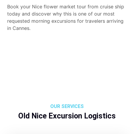
Book your Nice flower market tour from cruise ship
today and discover why this is one of our most
requested morning excursions for travelers arriving
in Cannes.
OUR SERVICES
Old Nice Excursion Logistics