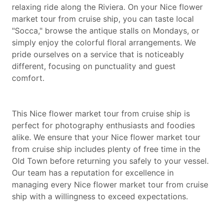
relaxing ride along the Riviera. On your Nice flower
market tour from cruise ship, you can taste local
"Socca," browse the antique stalls on Mondays, or
simply enjoy the colorful floral arrangements. We
pride ourselves on a service that is noticeably
different, focusing on punctuality and guest
comfort.
This Nice flower market tour from cruise ship is
perfect for photography enthusiasts and foodies
alike. We ensure that your Nice flower market tour
from cruise ship includes plenty of free time in the
Old Town before returning you safely to your vessel.
Our team has a reputation for excellence in
managing every Nice flower market tour from cruise
ship with a willingness to exceed expectations.