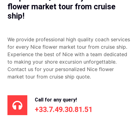
flower market tour from cruise
ship!
We provide professional high quality coach services
for every Nice flower market tour from cruise ship.
Experience the best of Nice with a team dedicated
to making your shore excursion unforgettable.
Contact us for your personalized Nice flower
market tour from cruise ship quote.
Call for any query!
+33.7.49.30.81.51