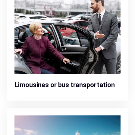
Limousines or bus transportation