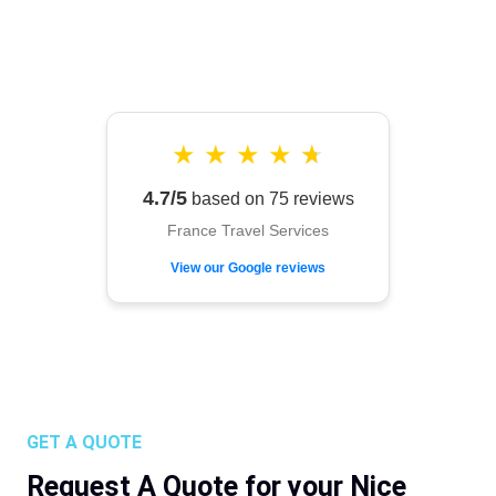
★
★
★
★
★
4.7/5
based on 75 reviews
France Travel Services
View our Google reviews
GET A QUOTE
Request A Quote for your Nice