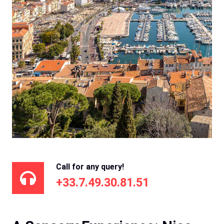
Call for any query!
+33.7.49.30.81.51