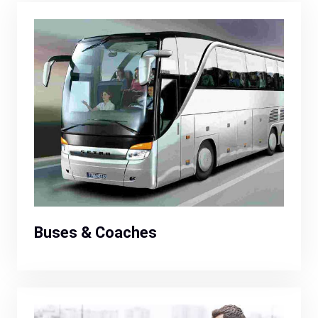
Buses & Coaches