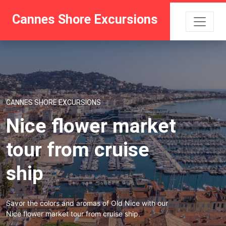
Cannes Shore Excursions
CANNES SHORE EXCURSIONS
Nice flower market
tour from cruise
ship
Savor the colors and aromas of Old Nice with our
Nice flower market tour from cruise ship.