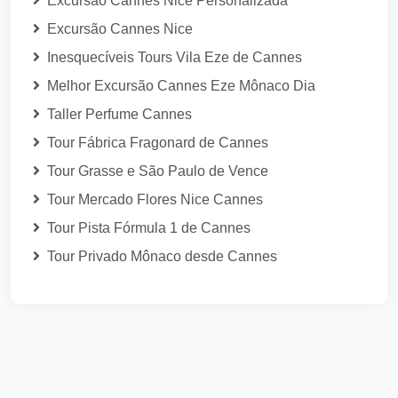
Excursão Cannes Nice Personalizada
Excursão Cannes Nice
Inesquecíveis Tours Vila Eze de Cannes
Melhor Excursão Cannes Eze Mônaco Dia
Taller Perfume Cannes
Tour Fábrica Fragonard de Cannes
Tour Grasse e São Paulo de Vence
Tour Mercado Flores Nice Cannes
Tour Pista Fórmula 1 de Cannes
Tour Privado Mônaco desde Cannes