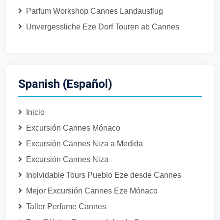
Parfum Workshop Cannes Landausflug
Unvergessliche Eze Dorf Touren ab Cannes
Spanish (Español)
Inicio
Excursión Cannes Mónaco
Excursión Cannes Niza a Medida
Excursión Cannes Niza
Inolvidable Tours Pueblo Eze desde Cannes
Mejor Excursión Cannes Eze Mónaco
Taller Perfume Cannes