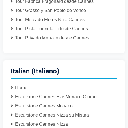
Tour Fábrica Fragonard desde Cannes
Tour Grasse y San Pablo de Vence
Tour Mercado Flores Niza Cannes
Tour Pista Fórmula 1 desde Cannes
Tour Privado Mónaco desde Cannes
Italian (Italiano)
Home
Escursione Cannes Eze Monaco Giorno
Escursione Cannes Monaco
Escursione Cannes Nizza su Misura
Escursione Cannes Nizza