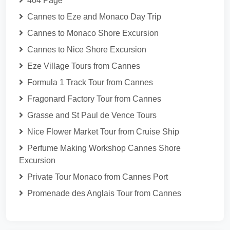
404 Page
Cannes to Eze and Monaco Day Trip
Cannes to Monaco Shore Excursion
Cannes to Nice Shore Excursion
Eze Village Tours from Cannes
Formula 1 Track Tour from Cannes
Fragonard Factory Tour from Cannes
Grasse and St Paul de Vence Tours
Nice Flower Market Tour from Cruise Ship
Perfume Making Workshop Cannes Shore
Excursion
Private Tour Monaco from Cannes Port
Promenade des Anglais Tour from Cannes