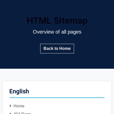
HTML Sitemap
Overview of all pages
Back to Home
English
Home