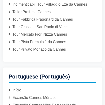
Indimenticabili Tour Villaggio Eze da Cannes
Taller Profumo Cannes
Tour Fabbrica Fragonard da Cannes
Tour Grasse e San Paolo di Vence
Tour Mercato Fiori Nizza Cannes
Tour Pista Formula 1 da Cannes
Tour Privato Monaco da Cannes
Portuguese (Português)
Início
Excursão Cannes Mônaco