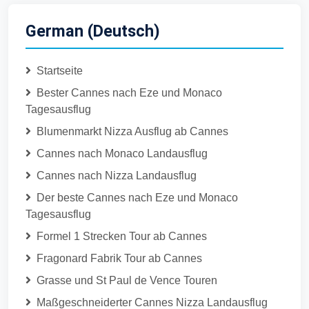
German (Deutsch)
Startseite
Bester Cannes nach Eze und Monaco
Tagesausflug
Blumenmarkt Nizza Ausflug ab Cannes
Cannes nach Monaco Landausflug
Cannes nach Nizza Landausflug
Der beste Cannes nach Eze und Monaco
Tagesausflug
Formel 1 Strecken Tour ab Cannes
Fragonard Fabrik Tour ab Cannes
Grasse und St Paul de Vence Touren
Maßgeschneiderter Cannes Nizza Landausflug